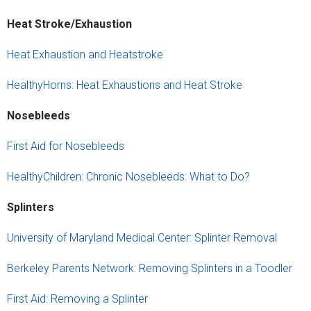
Heat Stroke/Exhaustion
Heat Exhaustion and Heatstroke
HealthyHorns: Heat Exhaustions and Heat Stroke
Nose
b
leeds
First Aid for Nosebleeds
HealthyChildren: Chronic Nosebleeds: What to Do?
Splinters
University of Maryland Medical Center: Splinter Removal
Berkeley Parents Network: Removing Splinters in a Toodler
First Aid: Removing a Splinter