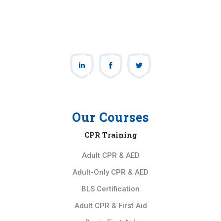
Our Courses
CPR Training
Adult CPR & AED
Adult-Only CPR & AED
BLS Certification
Adult CPR & First Aid