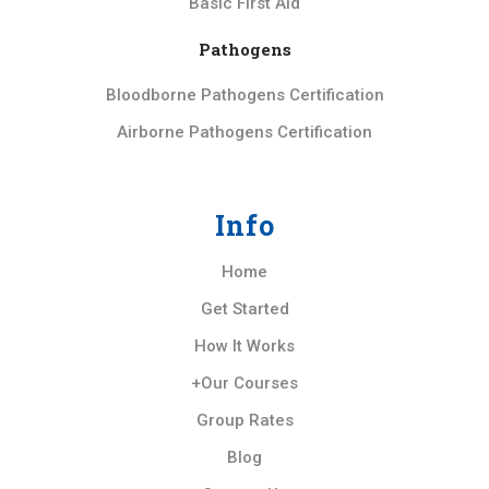
Basic First Aid
Pathogens
Bloodborne Pathogens Certification
Airborne Pathogens Certification
Info
Home
Get Started
How It Works
+Our Courses
Group Rates
Blog