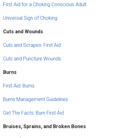
First Aid for a Choking Conscious Adult
Universal Sign of Choking
Cuts and Wounds
Cuts and Scrapes: First Aid
Cuts and Puncture Wounds
Burns
First Aid: Burns
Burns Management Guidelines
Get The Facts: Burn First Aid
Bruises, Sprains, and Broken Bones