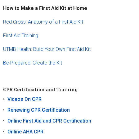
How to Make a First Aid Kit at Home
Red Cross: Anatomy of a First Aid Kit
First Aid Training
UTMB Health: Build Your Own First Aid Kit
Be Prepared: Create the Kit
CPR Certification and Training
Videos On CPR
Renewing CPR Certification
Online First Aid and CPR Certification
Online AHA CPR