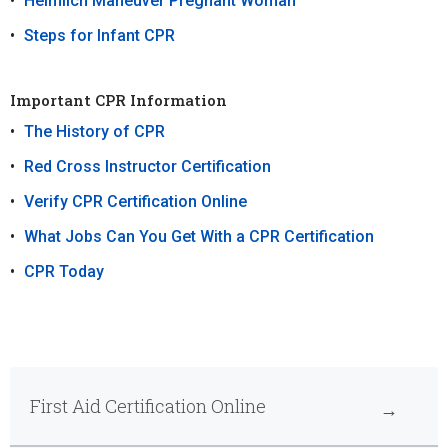
Heimlich Maneuver Pregnant Woman
Steps for Infant CPR
Important CPR Information
The History of CPR
Red Cross Instructor Certification
Verify CPR Certification Online
What Jobs Can You Get With a CPR Certification
CPR Today
First Aid Certification Online