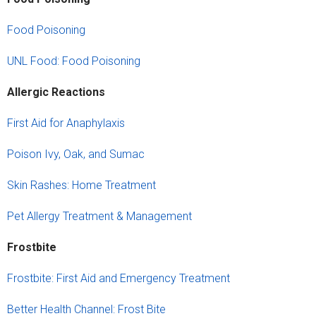
Food Poisoning
UNL Food: Food Poisoning
Allergic Reactions
First Aid for Anaphylaxis
Poison Ivy, Oak, and Sumac
Skin Rashes: Home Treatment
Pet Allergy Treatment & Management
Frost
b
ite
Frostbite: First Aid and Emergency Treatment
Better Health Channel: Frost Bite