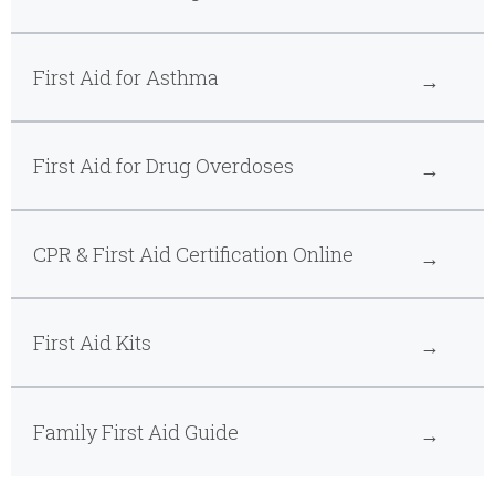
First Aid for Asthma
First Aid for Drug Overdoses
CPR & First Aid Certification Online
First Aid Kits
Family First Aid Guide