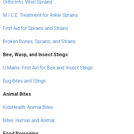
OrthoInfo: Wrist Sprains
M.I.C.E: Treatment for Ankle Sprains
First Aid for Sprains and Strains
Broken Bones, Sprains, and Strains
Bee, Wasp, and Insect Stings
U Maine: First Aid for Bee and Insect Stings
Bug Bites and Stings
Animal Bites
KidsHealth: Animal Bites
Bites: Human and Animal
Food Poisoning