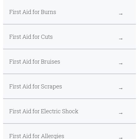
First Aid for Burns
First Aid for Cuts
First Aid for Bruises
First Aid for Scrapes
First Aid for Electric Shock
First Aid for Allergies