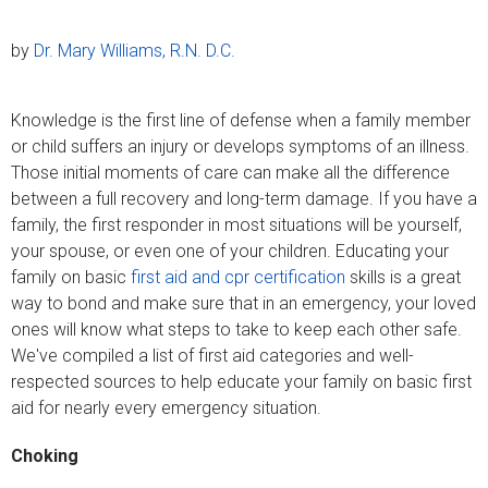
by
Dr. Mary Williams, R.N. D.C.
Knowledge is the first line of defense when a family member
or child suffers an injury or develops symptoms of an illness.
Those initial moments of care can make all the difference
between a full recovery and long-term damage. If you have a
family, the first responder in most situations will be yourself,
your spouse, or even one of your children. Educating your
family on basic
first aid and cpr certification
skills is a great
way to bond and make sure that in an emergency, your loved
ones will know what steps to take to keep each other safe.
We've compiled a list of first aid categories and well-
respected sources to help educate your family on basic first
aid for nearly every emergency situation.
Choking