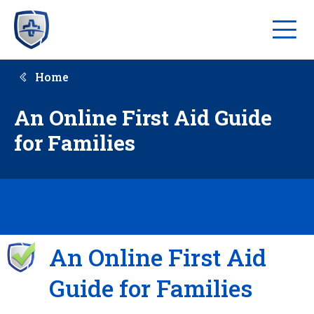
Home
An Online First Aid Guide
for Families
An Online First Aid
Guide for Families