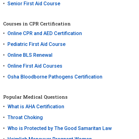
Senior First Aid Course
Courses in CPR Certification
Online CPR and AED Certification
Pediatric First Aid Course
Online BLS Renewal
Online First Aid Courses
Osha Bloodborne Pathogens Certification
Popular Medical Questions
What is AHA Certification
Throat Choking
Who is Protected by The Good Samaritan Law