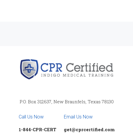
P.O. Box 312637, New Braunfels, Texas 78130
Call Us Now
Email Us Now
1-844-CPR-CERT
get@cprcertified.com