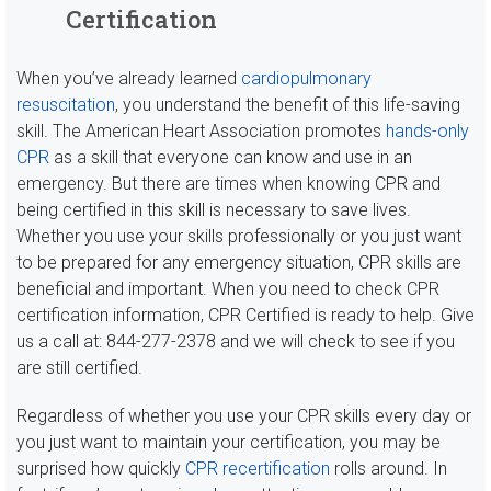
Certification
When you’ve already learned
cardiopulmonary
resuscitation
, you understand the benefit of this life-saving
skill. The American Heart Association promotes
hands-only
CPR
as a skill that everyone can know and use in an
emergency. But there are times when knowing CPR and
being certified in this skill is necessary to save lives.
Whether you use your skills professionally or you just want
to be prepared for any emergency situation, CPR skills are
beneficial and important. When you need to check CPR
certification information, CPR Certified is ready to help. Give
us a call at: 844-277-2378 and we will check to see if you
are still certified.
Regardless of whether you use your CPR skills every day or
you just want to maintain your certification, you may be
surprised how quickly
CPR recertification
rolls around. In