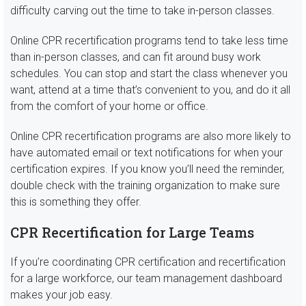
difficulty carving out the time to take in-person classes.
Online CPR recertification programs tend to take less time
than in-person classes, and can fit around busy work
schedules. You can stop and start the class whenever you
want, attend at a time that’s convenient to you, and do it all
from the comfort of your home or office.
Online CPR recertification programs are also more likely to
have automated email or text notifications for when your
certification expires. If you know you’ll need the reminder,
double check with the training organization to make sure
this is something they offer.
CPR Recertification for Large Teams
If you’re coordinating CPR certification and recertification
for a large workforce, our team management dashboard
makes your job easy.