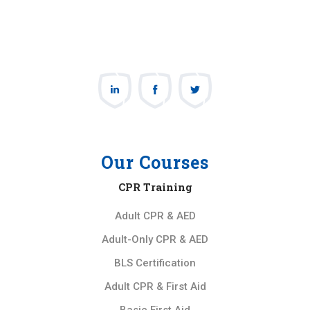
Our Courses
CPR Training
Adult CPR & AED
Adult-Only CPR & AED
BLS Certification
Adult CPR & First Aid
Basic First Aid