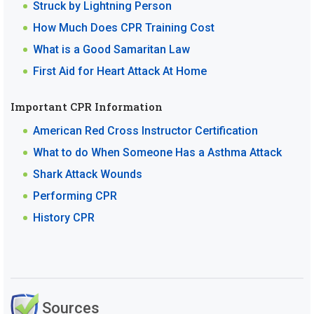
Struck by Lightning Person
How Much Does CPR Training Cost
What is a Good Samaritan Law
First Aid for Heart Attack At Home
Important CPR Information
American Red Cross Instructor Certification
What to do When Someone Has a Asthma Attack
Shark Attack Wounds
Performing CPR
History CPR
Sources