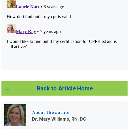
Back to Article Home
About the author
Dr. Mary Williams, RN, DC