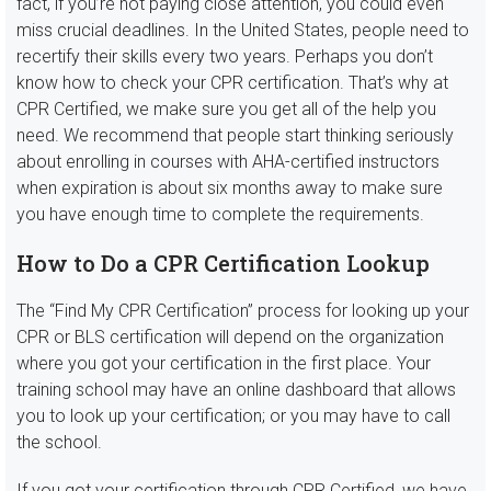
fact, if you’re not paying close attention, you could even
miss crucial deadlines. In the United States, people need to
recertify their skills every two years. Perhaps you don’t
know how to check your CPR certification. That’s why at
CPR Certified, we make sure you get all of the help you
need. We recommend that people start thinking seriously
about enrolling in courses with AHA-certified instructors
when expiration is about six months away to make sure
you have enough time to complete the requirements.
How to Do a CPR Certification Lookup
The “Find My CPR Certification” process for looking up your
CPR or BLS certification will depend on the organization
where you got your certification in the first place. Your
training school may have an online dashboard that allows
you to look up your certification; or you may have to call
the school.
If you got your certification through CPR Certified, we have