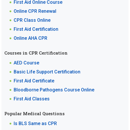
First Aid Online Course
Online CPR Renewal
CPR Class Online
First Aid Certification
Online AHA CPR
Courses in CPR Certification
AED Course
Basic Life Support Certification
First Aid Certificate
Bloodborne Pathogens Course Online
First Aid Classes
Popular Medical Questions
Is BLS Same as CPR