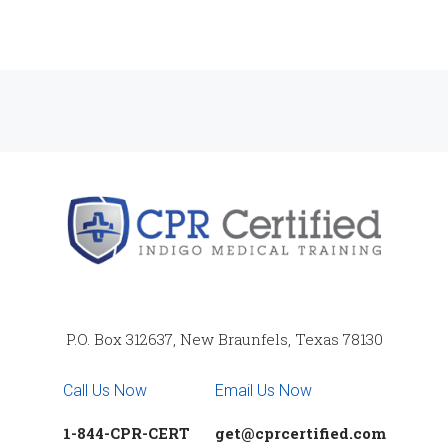
P.O. Box 312637, New Braunfels, Texas 78130
Call Us Now
Email Us Now
1-844-CPR-CERT
get@cprcertified.com