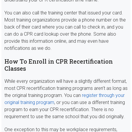
You can also call the training center that issued your card.
Most training organizations provide a phone number on the
back of their card where you can call to check in, and you
can do a CPR card lookup over the phone. Some also
provide this information online, and may even have
notifications as we do.
How To Enroll in CPR Recertification
Classes
While every organization will have a slightly different format,
most CPR recertification training programs aren’t as long as
the original training program. You can
register through your
original training program
, or you can use a different training
program to earn your CPR recertification. There is no
requirement to use the same school that you did originally.
One exception to this may be workplace requirements,