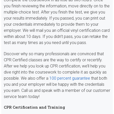
you finish reviewing the information, move directly on to the
multiple-choice test. After you finish the test, we give you
your results immediately. If you passed, you can print out
your credentials immediately to provide them to your
employer. We will mail you an official vinyl certification card
within about 10 days. If you didn’t pass, you can retake the
test as many times as you need until you pass.
Discover why so many professionals are convinced that
CPR Certified classes are the way to certify or recertify.
After we help you look up CPR certification, we’ll help you
dive right into the coursework to complete it as quickly as
possible. We also offer a
100 percent guarantee
that both
you and your employer will be happy with the credentials
you earn. Call us and speak with a member of our customer
service team today!
CPR Certification and Training