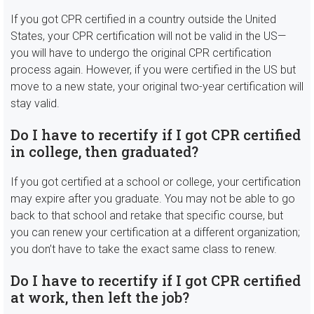
If you got CPR certified in a country outside the United
States, your CPR certification will not be valid in the US—
you will have to undergo the original CPR certification
process again. However, if you were certified in the US but
move to a new state, your original two-year certification will
stay valid.
Do I have to recertify if I got CPR certified
in college, then graduated?
If you got certified at a school or college, your certification
may expire after you graduate. You may not be able to go
back to that school and retake that specific course, but
you can renew your certification at a different organization;
you don’t have to take the exact same class to renew.
Do I have to recertify if I got CPR certified
at work, then left the job?