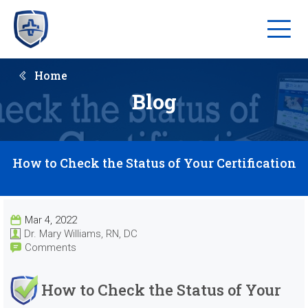
Home
Blog
How to Check the Status of Your Certification
Mar 4, 2022
Dr. Mary Williams, RN, DC
Comments
How to Check the Status of Your