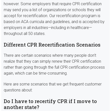
however. Some employers that require CPR certification
may send you a list of organizations or schools they will
accept for recertification. Our recertification program is
based on ACA curricula and guidelines, and is accepted by
employers in all industries—including in healthcare—
throughout all 50 states.
Different CPR Recertification Scenarios
There are certain scenarios where many people don’t
realize that they can simply renew their CPR certification
rather than going through the full CPR certification process
again, which can be time-consuming.
Here are some scenarios that we get frequent customer
questions about:
Do I have to recertify CPR if I move to
another state?