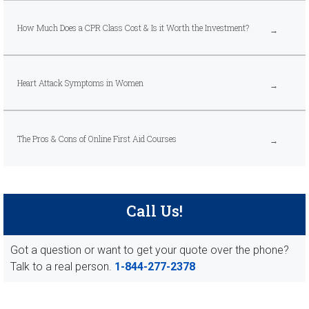
How Much Does a CPR Class Cost & Is it Worth the Investment?
Heart Attack Symptoms in Women
The Pros & Cons of Online First Aid Courses
Call Us!
Got a question or want to get your quote over the phone?
Talk to a real person.
1-844-277-2378