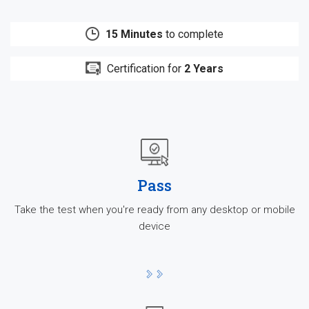
15 Minutes
to complete
Certification for
2 Years
Pass
Take the test when you're ready from any desktop or mobile
device