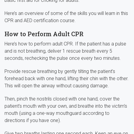
basic first aid for choking for adults.
Here’s an overview of some of the skills you will learn in this
CPR and AED certification course.
How to Perform Adult CPR
Here’s how to perform adult CPR. If the patient has a pulse
and is not breathing, deliver 1 rescue breath every 5
seconds, rechecking the pulse once every two minutes.
Provide rescue breathing by gently tilting the patient’s
forehead back with one hand, lifting their chin with the other.
This will open the airway without causing damage.
Then, pinch the nostrils closed with one hand; cover the
patient’s mouth with your own, and breathe into the victim’s
mouth (using a one-way mouthguard according to
directions if you have one).
Give two breaths lasting one second each. Keep an eye on