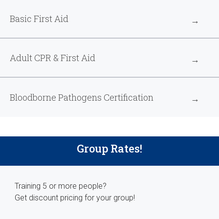
Basic First Aid
Adult CPR & First Aid
Bloodborne Pathogens Certification
Group Rates!
Training 5 or more people?
Get discount pricing for your group!