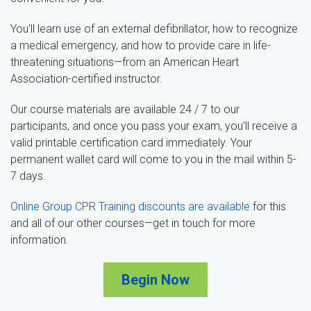
You'll learn use of an external defibrillator, how to recognize
a medical emergency, and how to provide care in life-
threatening situations—from an American Heart
Association-certified instructor.
Our course materials are available 24 / 7 to our
participants, and once you pass your exam, you'll receive a
valid printable certification card immediately. Your
permanent wallet card will come to you in the mail within 5-
7 days.
Online Group CPR Training discounts are available
for this
and all of our other courses—get in touch for more
information.
Begin Now