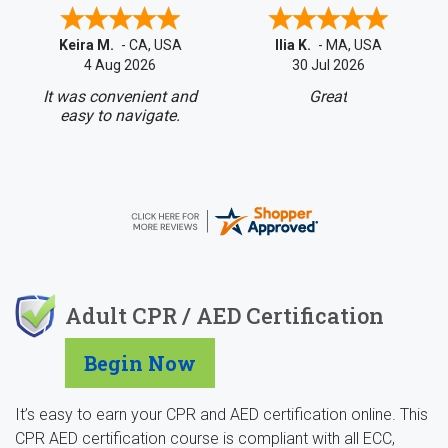
Keira M.
-
CA
,
USA
Ilia K.
-
MA
,
USA
4 Aug 2026
30 Jul 2026
It was convenient and
Great
easy to navigate.
Adult CPR / AED Certification
Begin Now
It’s easy to earn your CPR and AED certification online. This
CPR AED certification course is compliant with all ECC,