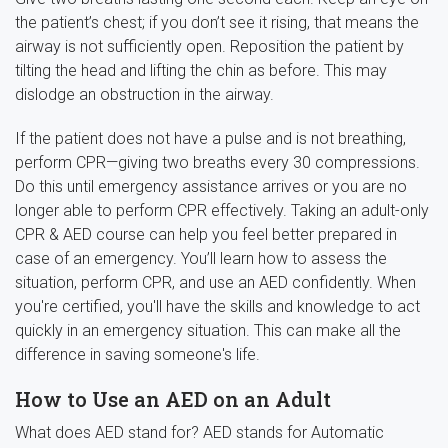
the patient’s chest; if you don’t see it rising, that means the
airway is not sufficiently open. Reposition the patient by
tilting the head and lifting the chin as before. This may
dislodge an obstruction in the airway.
If the patient does not have a pulse and is not breathing,
perform CPR—giving two breaths every 30 compressions.
Do this until emergency assistance arrives or you are no
longer able to perform CPR effectively. Taking an adult-only
CPR & AED course can help you feel better prepared in
case of an emergency. You’ll learn how to assess the
situation, perform CPR, and use an AED confidently. When
you're certified, you'll have the skills and knowledge to act
quickly in an emergency situation. This can make all the
difference in saving someone's life.
How to Use an AED on an Adult
What does AED stand for? AED stands for Automatic