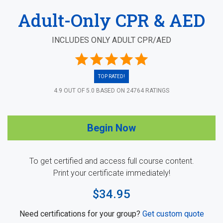
Adult-Only CPR & AED
INCLUDES ONLY ADULT CPR/AED
TOP RATED!
4.9
OUT OF
5.0
BASED ON
24764
RATINGS
Begin Now
To get certified and access full course content.
Print your certificate immediately!
$34.95
Need certifications for your group?
Get custom quote