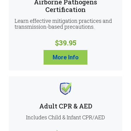
Airborne Pathogens
Certification
Learn effective mitigation practices and
transmission-based precautions.
$39.95
More Info
Adult CPR & AED
Includes Child & Infant CPR/AED