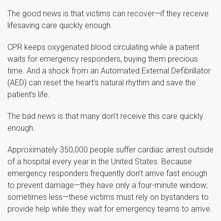
The good news is that victims can recover—if they receive
lifesaving care quickly enough.
CPR keeps oxygenated blood circulating while a patient
waits for emergency responders, buying them precious
time. And a shock from an Automated External Defibrillator
(AED) can reset the heart’s natural rhythm and save the
patient’s life.
The bad news is that many don’t receive this care quickly
enough.
Approximately 350,000 people suffer cardiac arrest outside
of a hospital every year in the United States. Because
emergency responders frequently don’t arrive fast enough
to prevent damage—they have only a four-minute window;
sometimes less—these victims must rely on bystanders to
provide help while they wait for emergency teams to arrive.