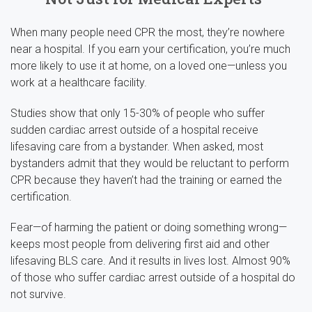
When many people need CPR the most, they’re nowhere
near a hospital. If you earn your certification, you’re much
more likely to use it at home, on a loved one—unless you
work at a healthcare facility.
Studies show that only 15-30% of people who suffer
sudden cardiac arrest outside of a hospital receive
lifesaving care from a bystander. When asked, most
bystanders admit that they would be reluctant to perform
CPR because they haven’t had the training or earned the
certification.
Fear—of harming the patient or doing something wrong—
keeps most people from delivering first aid and other
lifesaving BLS care. And it results in lives lost. Almost 90%
of those who suffer cardiac arrest outside of a hospital do
not survive.