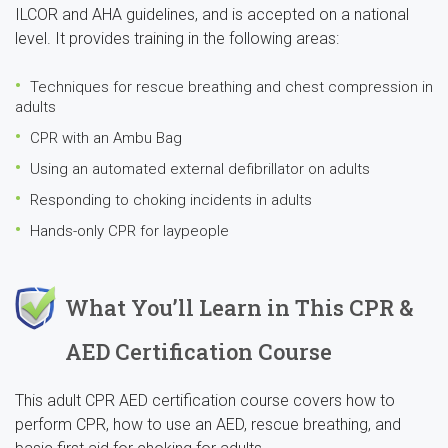
ILCOR and AHA guidelines, and is accepted on a national
level. It provides training in the following areas:
Techniques for rescue breathing and chest compression in
adults
CPR with an Ambu Bag
Using an automated external defibrillator on adults
Responding to choking incidents in adults
Hands-only CPR for laypeople
What You’ll Learn in This CPR &
AED Certification Course
This adult CPR AED certification course covers how to
perform CPR, how to use an AED, rescue breathing, and