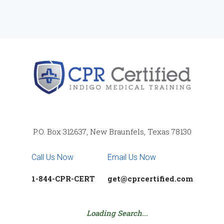
P.O. Box 312637, New Braunfels, Texas 78130
Call Us Now
Email Us Now
1-844-CPR-CERT
get@cprcertified.com
Loading Search...