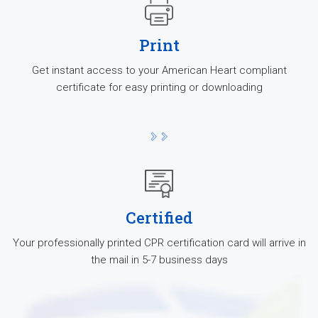
Print
Get instant access to your American Heart compliant
certificate for easy printing or downloading
Certified
Your professionally printed CPR certification card will arrive in
the mail in 5-7 business days