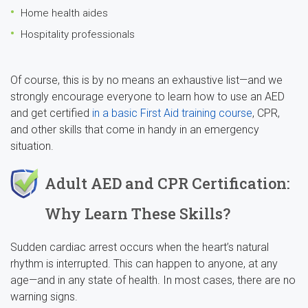
Home health aides
Hospitality professionals
Of course, this is by no means an exhaustive list—and we
strongly encourage everyone to learn how to use an AED
and get certified
in a basic First Aid training course
, CPR,
and other skills that come in handy in an emergency
situation.
Adult AED and CPR Certification:
Why Learn These Skills?
Sudden cardiac arrest occurs when the heart’s natural
rhythm is interrupted. This can happen to anyone, at any
age—and in any state of health. In most cases, there are no
warning signs.