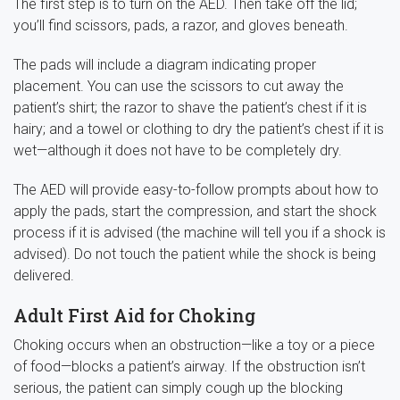
The first step is to turn on the AED. Then take off the lid;
you’ll find scissors, pads, a razor, and gloves beneath.
The pads will include a diagram indicating proper
placement. You can use the scissors to cut away the
patient’s shirt; the razor to shave the patient’s chest if it is
hairy; and a towel or clothing to dry the patient’s chest if it is
wet—although it does not have to be completely dry.
The AED will provide easy-to-follow prompts about how to
apply the pads, start the compression, and start the shock
process if it is advised (the machine will tell you if a shock is
advised). Do not touch the patient while the shock is being
delivered.
Adult First Aid for Choking
Choking occurs when an obstruction—like a toy or a piece
of food—blocks a patient’s airway. If the obstruction isn’t
serious, the patient can simply cough up the blocking