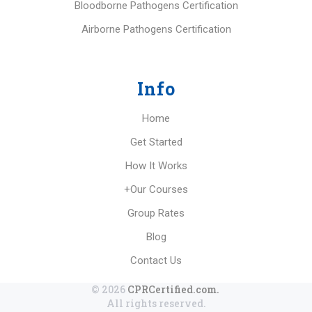
Bloodborne Pathogens Certification
Airborne Pathogens Certification
Info
Home
Get Started
How It Works
+Our Courses
Group Rates
Blog
Contact Us
© 2026
CPRCertified.com.
All rights reserved.