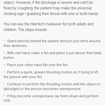
object. However, if the blockage is severe and can’t be
fixed by coughing, the patient may make the universal
choking sign—grabbing their throat with one or both hands.
You can use the Heimlich maneuver for both adults and
children. The steps include:
Stand directly behind the patient and put your arms around
their abdomen.
With one hand, make a fist and place it just above their belly
button.
Place your other hand flat over the fist.
Perform a quick, upward thrusting motion as if trying to lift
the person with your fist.
Continue to perform the thrusting motion until the object is
dislodged or the person becomes unresponsive.
If they become unresponsive, lay them down and perform
CPR.