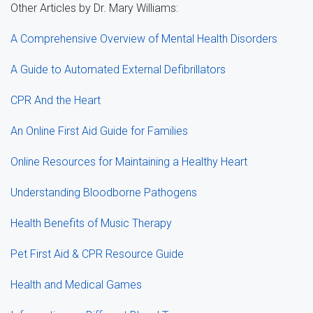
Other Articles by Dr. Mary Williams:
A Comprehensive Overview of Mental Health Disorders
A Guide to Automated External Defibrillators
CPR And the Heart
An Online First Aid Guide for Families
Online Resources for Maintaining a Healthy Heart
Understanding Bloodborne Pathogens
Health Benefits of Music Therapy
Pet First Aid & CPR Resource Guide
Health and Medical Games