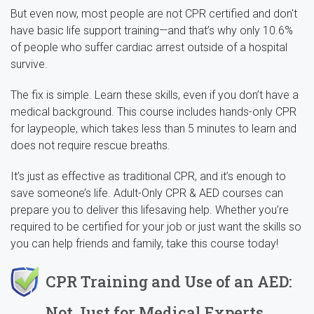
But even now, most people are not CPR certified and don't
have basic life support training—and that’s why only 10.6%
of people who suffer cardiac arrest outside of a hospital
survive.
The fix is simple. Learn these skills, even if you don’t have a
medical background. This course includes hands-only CPR
for laypeople, which takes less than 5 minutes to learn and
does not require rescue breaths.
It’s just as effective as traditional CPR, and it’s enough to
save someone’s life. Adult-Only CPR & AED courses can
prepare you to deliver this lifesaving help. Whether you’re
required to be certified for your job or just want the skills so
you can help friends and family, take this course today!
CPR Training and Use of an AED:
Not Just for Medical Experts