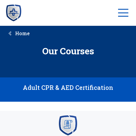
Home
Our Courses
Adult CPR & AED Certification