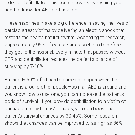
External Defibrillator. This course covers everything you
need to know for AED certification.
These machines make a big difference in saving the lives of
cardiac arrest victims by delivering an electric shock that
restarts the heart’s natural rhythm. According to research,
approximately 95% of cardiac arrest victims die before
they get to the hospital. Every minute that passes without
CPR and defibrillation reduces the patient’s chance of
surviving by 7-10%.
But nearly 60% of all cardiac arrests happen when the
patient is around other people—so if an AED is around and
you know how to use one, you can increase the patient’s
odds of survival. If you provide defibrillation to a victim of
cardiac arrest within 5-7 minutes, you can boost the
patient’s survival chances by 30-45%. Some research
shows that chances can be improved to as high as 86%.