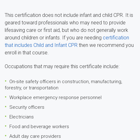
This certification does not include infant and child CPR. It is
geared toward professionals who may need to provide
lifesaving care or first aid, but who do not generally work
around children or infants. If you are needing
certification
that includes Child and Infant CPR
then we recommend you
enroll in that course.
Occupations that may require this certificate include:
On-site safety officers in construction, manufacturing,
forestry, or transportation
Workplace emergency response personnel
Security officers
Electricians
Food and beverage workers
Adult day care providers