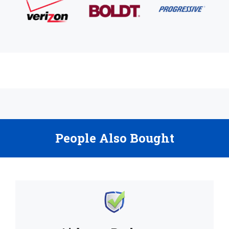
People Also Bought