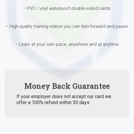
PVC / vinyl waterpoof double-sided cards
High-quality training videos you can fast-forward and pause
Learn at your own pace, anywhere and at anytime
Money Back Guarantee
If your employer does not accept our card we
offer a 100% refund within 30 days.