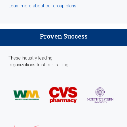
Learn more about our group plans
Proven Success
These industry leading
organizations trust our training.