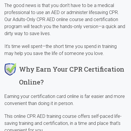
The good news is that you don’t have to be a medical
professional to use an AED or administer lifesaving CPR.
Our Adults-Only CPR AED online course and certification
program will teach you the hands-only version—a quick and
dirty way to save lives.
It’s time well spent—the short time you spend in training
may help you save the life of someone you love.
Why Earn Your CPR Certification
Online?
Earning your certification card online is far easier and more
convenient than doing it in person.
This online CPR AED training course offers self-paced life-
saving training and certification, in a time and place that's
convenient for you.