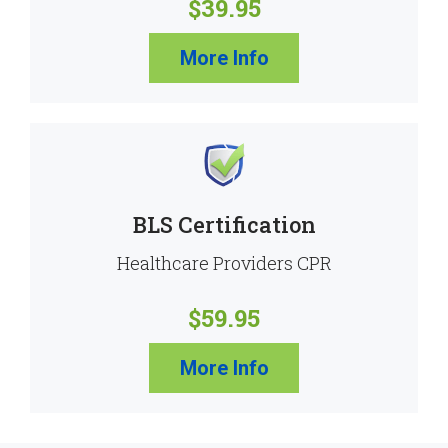
$39.95
More Info
BLS Certification
Healthcare Providers CPR
$59.95
More Info