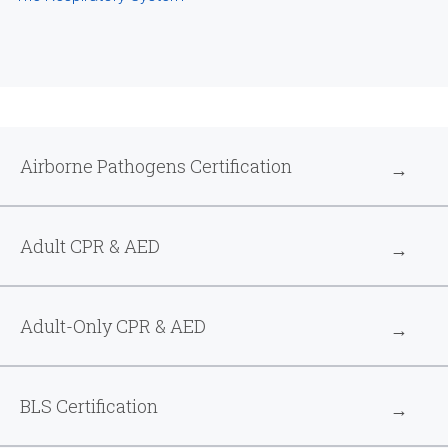
Airborne Pathogens Certification
Adult CPR & AED
Adult-Only CPR & AED
BLS Certification