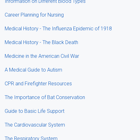
Information on Different Blood Types
Career Planning for Nursing
Medical History - The Influenza Epidemic of 1918
Medical History - The Black Death
Medicine in the American Civil War
A Medical Guide to Autism
CPR and Firefighter Resources
The Importance of Bat Conservation
Guide to Basic Life Support
The Cardiovascular System
The Respiratory System