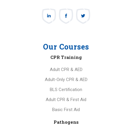
Our Courses
CPR Training
Adult CPR & AED
Adult-Only CPR & AED
BLS Certification
Adult CPR & First Aid
Basic First Aid
Pathogens