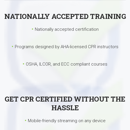
NATIONALLY ACCEPTED TRAINING
Nationally accepted certification
Programs designed by AHA-licensed CPR instructors
OSHA, ILCOR, and ECC compliant courses
GET CPR CERTIFIED WITHOUT THE
HASSLE
Mobile-friendly streaming on any device