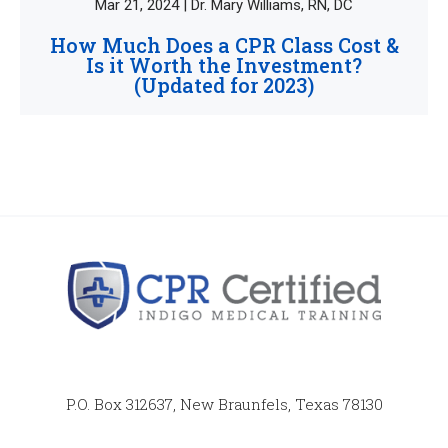
Mar 21, 2024 | Dr. Mary Williams, RN, DC
How Much Does a CPR Class Cost &
Is it Worth the Investment?
(Updated for 2023)
P.O. Box 312637, New Braunfels, Texas 78130