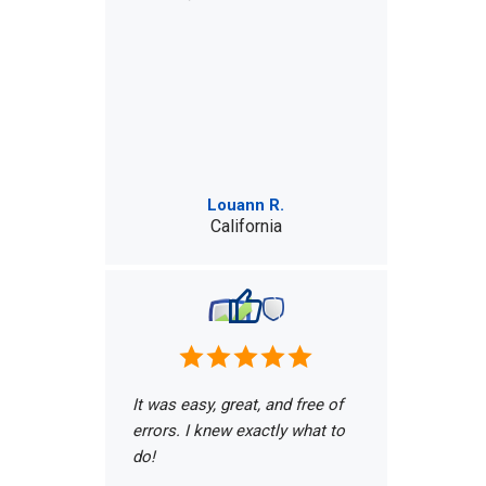
Louann R.
California
It was easy, great, and free of
errors. I knew exactly what to
do!