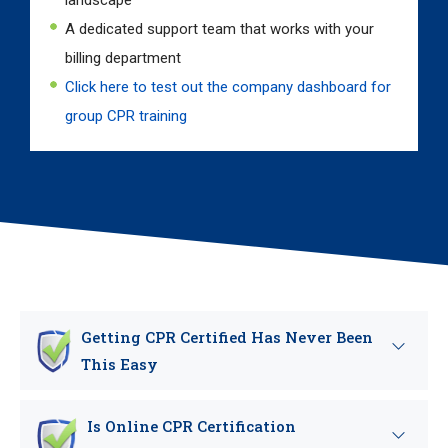
landscape
A dedicated support team that works with your
billing department
Click here to test out the company dashboard for
group CPR training
Getting CPR Certified Has Never Been
This Easy
Is Online CPR Certification