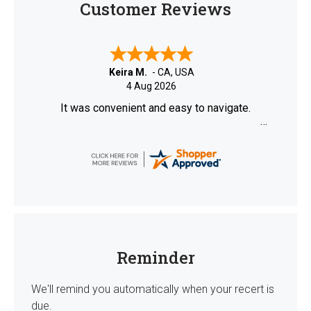
Customer Reviews
Keira M.
-
CA
,
USA
4 Aug 2026
It was convenient and easy to navigate.
Reminder
We'll remind you automatically when your recert is
due.