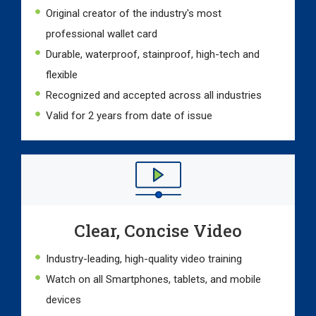
Original creator of the industry's most
professional wallet card
Durable, waterproof, stainproof, high-tech and
flexible
Recognized and accepted across all industries
Valid for 2 years from date of issue
Clear, Concise Video
Industry-leading, high-quality video training
Watch on all Smartphones, tablets, and mobile
devices