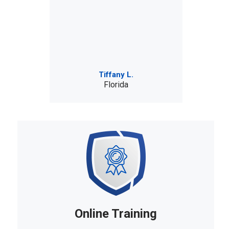
Tiffany L.
Florida
Online Training