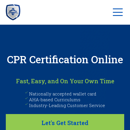
CPR Certification Online
Fast, Easy, and On Your Own Time
Nationally accepted wallet card
AHA-based Curriculums
Industry-Leading Customer Service
Let's Get Started