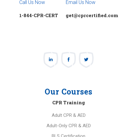
Call Us Now
Email Us Now
1-844-CPR-CERT
get@cprcertified.com
Our Courses
CPR Training
Adult CPR & AED
Adult-Only CPR & AED
BLS Certification