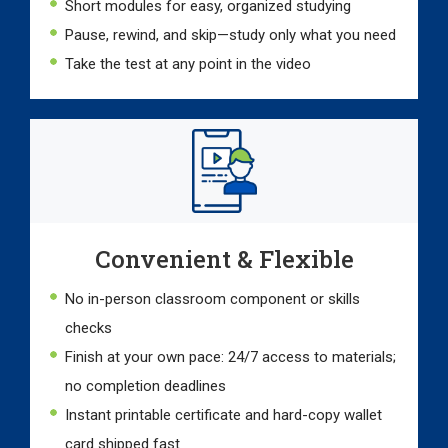
Short modules for easy, organized studying
Pause, rewind, and skip—study only what you need
Take the test at any point in the video
Convenient & Flexible
No in-person classroom component or skills
checks
Finish at your own pace: 24/7 access to materials;
no completion deadlines
Instant printable certificate and hard-copy wallet
card shipped fast