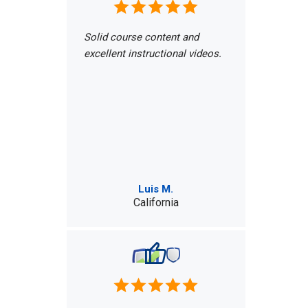
Solid course content and
excellent instructional videos.
Luis M.
California