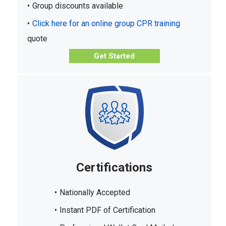
Group discounts available
Click here for an online group CPR training
quote
Get Started
Certifications
Nationally Accepted
Instant PDF of Certification