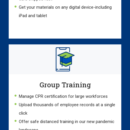
Get your materials on any digital device-including
iPad and tablet
Group Training
Manage CPR certification for large workforces
Upload thousands of employee records at a single
click
Offer safe distanced training in our new pandemic