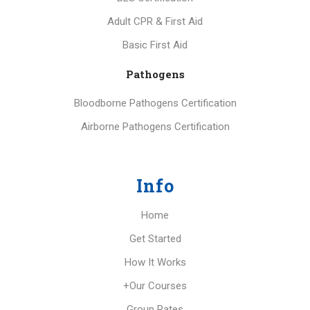
Adult CPR & First Aid
Basic First Aid
Pathogens
Bloodborne Pathogens Certification
Airborne Pathogens Certification
Info
Home
Get Started
How It Works
+Our Courses
Group Rates