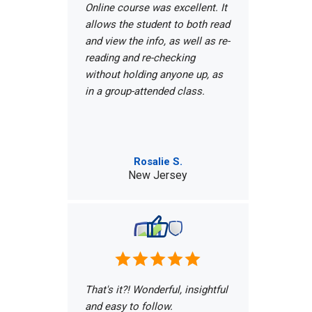
Online course was excellent. It
allows the student to both read
and view the info, as well as re-
reading and re-checking
without holding anyone up, as
in a group-attended class.
Rosalie S.
New Jersey
That's it?! Wonderful, insightful
and easy to follow.