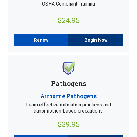
OSHA Compliant Training
$24.95
Renew
Begin Now
Pathogens
Airborne Pathogens
Learn effective mitigation practices and
transmission-based precautions.
$39.95