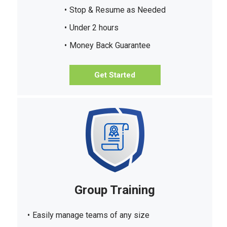
Stop & Resume as Needed
Under 2 hours
Money Back Guarantee
Get Started
Group Training
Easily manage teams of any size