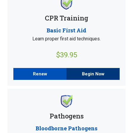
CPR Training
Basic First Aid
Learn proper first aid techniques.
$39.95
Renew
Begin Now
Pathogens
Bloodborne Pathogens