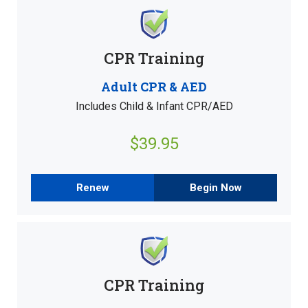
CPR Training
Adult CPR & AED
Includes Child & Infant CPR/AED
$39.95
Renew
Begin Now
CPR Training