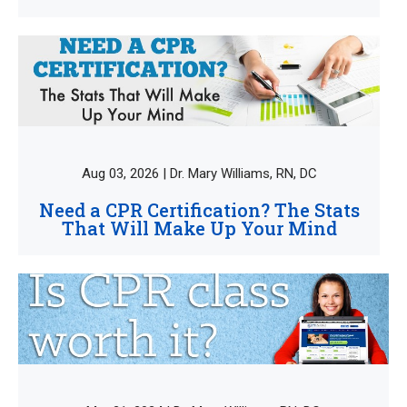
Aug 03, 2026 | Dr. Mary Williams, RN, DC
Need a CPR Certification? The Stats
That Will Make Up Your Mind