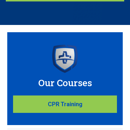
Our Courses
CPR Training