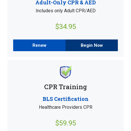
Adult-Only CPR & AED
Includes only Adult CPR/AED
$34.95
Renew
Begin Now
CPR Training
BLS Certification
Healthcare Providers CPR
$59.95