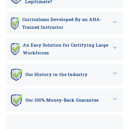
Legitimate?
Curriculums Developed By an AHA-
Trained Instructor
An Easy Solution for Certifying Large
Workforces
Our History in the Industry
Our 100% Money-Back Guarantee