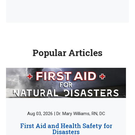
Popular Articles
Aug 03, 2026 | Dr. Mary Williams, RN, DC
First Aid and Health Safety for
Disasters