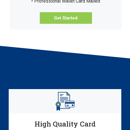
Professional Wallet Card Mailed
Get Started
High Quality Card