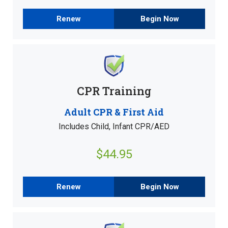
Renew
Begin Now
CPR Training
Adult CPR & First Aid
Includes Child, Infant CPR/AED
$44.95
Renew
Begin Now