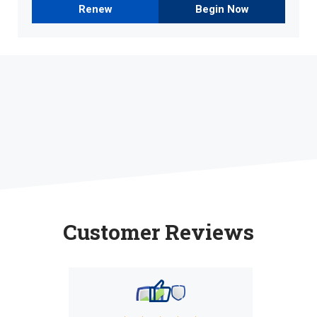
Renew
Begin Now
Customer Reviews