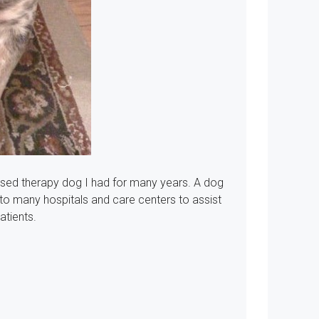
ensed therapy dog I had for many years.
A dog
 to many hospitals and care centers to assist
atients.