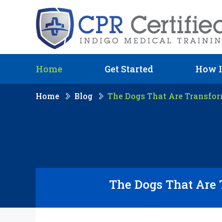
Home
Get Started
How I
Home
Blog
The Dogs That Are Transfo
The Dogs That Are