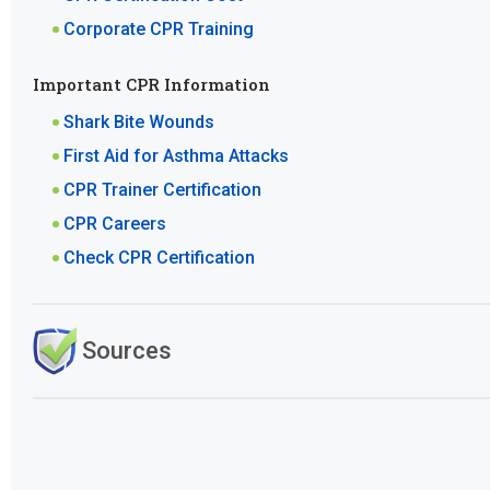
Corporate CPR Training
Important CPR Information
Shark Bite Wounds
First Aid for Asthma Attacks
CPR Trainer Certification
CPR Careers
Check CPR Certification
Sources