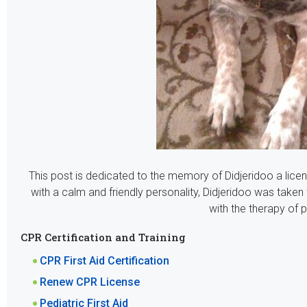
This post is dedicated to the memory of
Didjeridoo a lic
with a calm and friendly personality, Didjeridoo was taken
with the therapy of p
CPR Certification and Training
CPR First Aid Certification
Renew CPR License
Pediatric First Aid