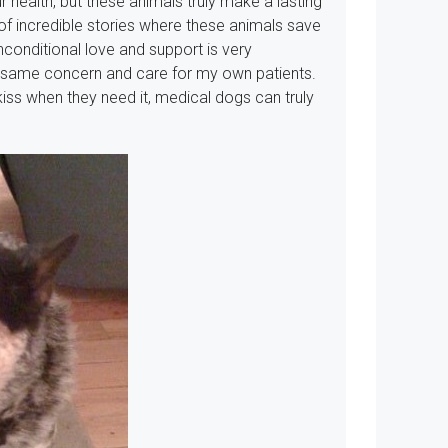
 health, but these animals truly make a lasting
 of incredible stories where these animals save
 unconditional love and support is very
e same concern and care for my own patients.
iss when they need it, medical dogs can truly