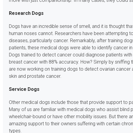
more with just companionship. In many cases, they could sav
Research Dogs
Dogs have an incredible sense of smell, and it is thought th
human noses cannot. Researchers have been attempting to 
diseases, particularly cancer. Remarkably, after training dogs
patients, these medical dogs were able to identify cancer in 
Dogs trained to detect cancer could diagnose patients with
breast cancer with 88% accuracy. How? Simply by sniffing t
are now working on training dogs to detect ovarian cancer a
skin and prostate cancer.
Service Dogs
Other medical dogs include those that provide support to pat
Many of us are familiar with medical dogs who assist blin
wheelchair-bound or have other mobility issues. But there a
amazing support to their owners suffering with certain chroni
types.