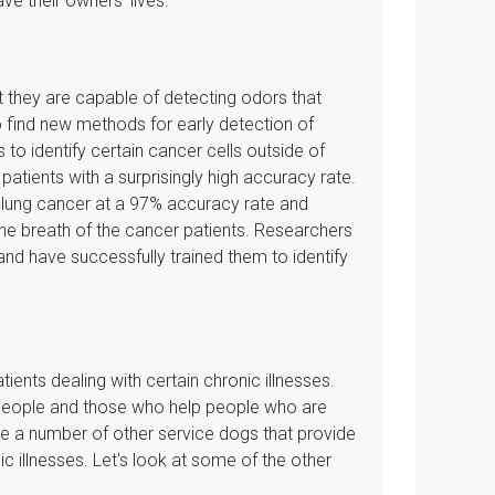
e their owners' lives.
at they are capable of detecting odors that
find new methods for early detection of
 to identify certain cancer cells outside of
patients with a surprisingly high accuracy rate.
 lung cancer at a 97% accuracy rate and
he breath of the cancer patients. Researchers
nd have successfully trained them to identify
ients dealing with certain chronic illnesses.
d people and those who help people who are
re a number of other service dogs that provide
c illnesses. Let's look at some of the other