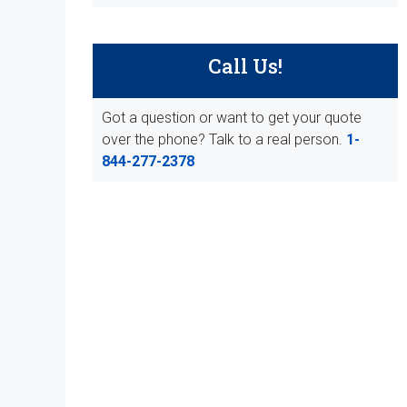
Call Us!
Got a question or want to get your quote
over the phone? Talk to a real person.
1-
844-277-2378