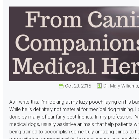
Oct 20, 2015
Dr. Mary Williams
As I write this, I'm looking at my lazy pooch laying on his ba
While he is definitely not material for medical dog training, 
done by many of our furry best friends. In my profession, I'
medical dogs, usually assistive animals that help patients wi
being trained to accomplish some truly amazing things to h