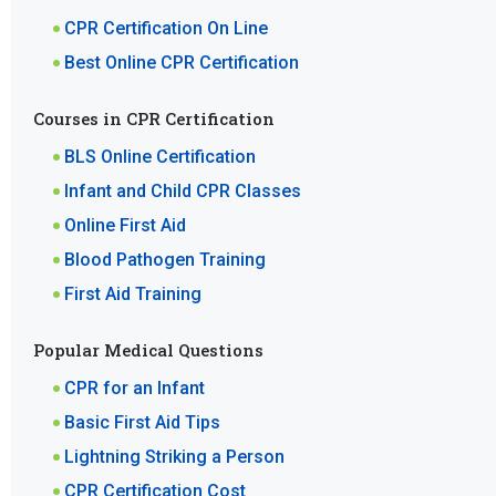
CPR Certification On Line
Best Online CPR Certification
Courses in CPR Certification
BLS Online Certification
Infant and Child CPR Classes
Online First Aid
Blood Pathogen Training
First Aid Training
Popular Medical Questions
CPR for an Infant
Basic First Aid Tips
Lightning Striking a Person
CPR Certification Cost