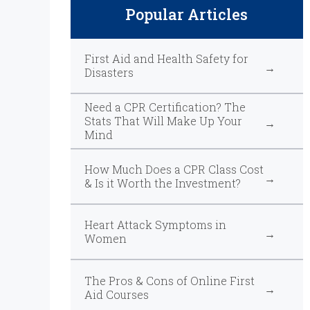
Popular Articles
First Aid and Health Safety for
Disasters
Need a CPR Certification? The
Stats That Will Make Up Your
Mind
How Much Does a CPR Class Cost
& Is it Worth the Investment?
Heart Attack Symptoms in
Women
The Pros & Cons of Online First
Aid Courses