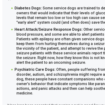
Diabetes Dogs:
Some service dogs are trained to de
owners that would indicate that their levels of gluc
levels that remain too low or too high can cause se
"early alert" system could (and often does) save thei
Heart Attack/Seizure Response Dogs:
Other servic
blood pressure, and some are able to alert patients 
Patients with epilepsy are often given service dogs 
keep them from hurting themselves during a seizur
the vicinity of the patient, and attempt to revive the 
seizure patients with these service animals report th
the seizure. Right now, how they know this is not k
alert the patient to an oncoming seizure.
Psychiatric Care Dogs:
Often, people suffering from
disorder, autism, and schizophrenia might require 
dog, these people have constant companions who ca
owner's behavior that indicate symptoms like parano
actions, and panic attacks and then can help sooth
medicine.