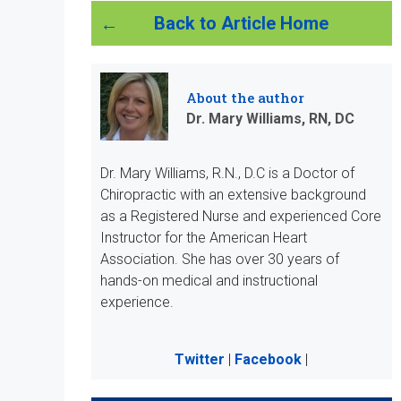
Back to Article Home
About the author
Dr. Mary Williams, RN, DC
Dr. Mary Williams, R.N., D.C is a Doctor of
Chiropractic with an extensive background
as a Registered Nurse and experienced Core
Instructor for the American Heart
Association. She has over 30 years of
hands-on medical and instructional
experience.
Twitter
|
Facebook
|