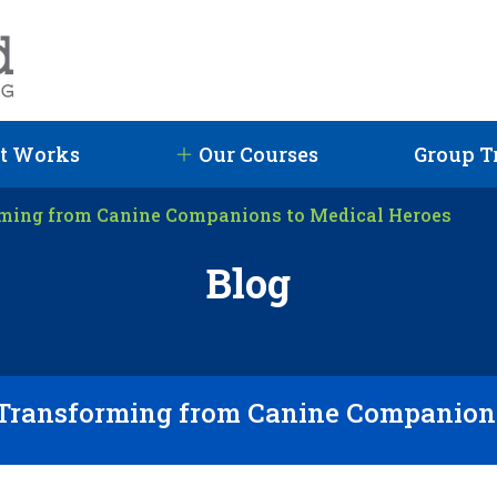
t Works
Our Courses
Group T
rming from Canine Companions to Medical Heroes
Blog
 Transforming from Canine Companions