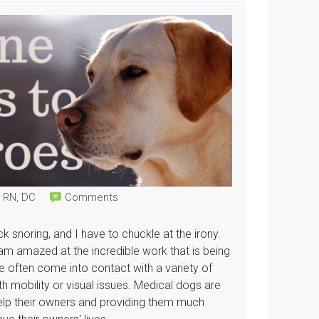
, RN, DC
Comments
ck snoring, and I have to chuckle at the irony.
I am amazed at the incredible work that is being
ve often come into contact with a variety of
th mobility or visual issues. Medical dogs are
elp their owners and providing them much