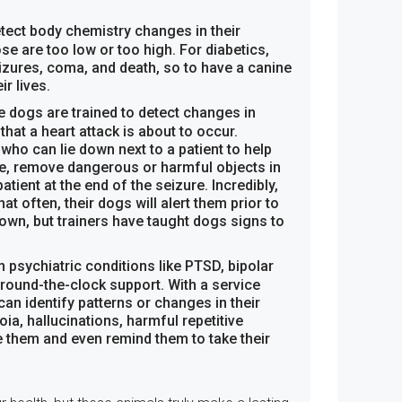
tect body chemistry changes in their
ose are too low or too high. For diabetics,
izures, coma, and death, so to have a canine
r lives.
e dogs are trained to detect changes in
that a heart attack is about to occur.
who can lie down next to a patient to help
e, remove dangerous or harmful objects in
patient at the end of the seizure. Incredibly,
at often, their dogs will alert them prior to
nown, but trainers have taught dogs signs to
 psychiatric conditions like PTSD, bipolar
around-the-clock support. With a service
n identify patterns or changes in their
ia, hallucinations, harmful repetitive
e them and even remind them to take their