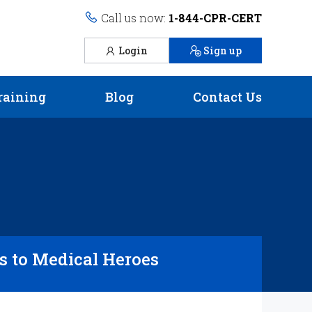
Call us now:
1-844-CPR-CERT
Login
Sign up
raining
Blog
Contact Us
 to Medical Heroes