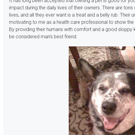
It has long been accepted that owning a pet is good for your
impact during the daily lives of their owners. There are tons
lives, and all they ever want is a treat and a belly rub. Their
motivating to me as a health care professional to show th
By providing their humans with comfort and a good sloppy k
be considered man's best friend.