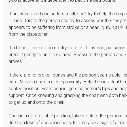
who is active and independent to become bed-bound.
If an older loved one suffers a fall, don’t try to help them up
injuries. Talk to the person and try to assess whether they’re
appears to be suffering from stroke or a head injury, call 91
from the dispatcher.
If a bone is broken, do not try to reset it. Instead, put some
press it gently to an injured area. Reassure the person and
arrives.
If there are no broken bones and the person seems able, hel
care. Move a chair in close proximity. Help the individual turn
seated position. From behind, grip the person’s hips and help
support. Once kneeling and grasping the chair with both han
to get up and onto the chair.
Once in a comfortable position, take stock of the person’s he
due to a loss of consciousness, this may be a sign of a mor