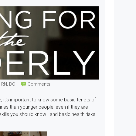
, RN, DC
Comments
, it’s important to know some basic tenets of
juries than younger people, even if they are
 skills you should know—and basic health risks