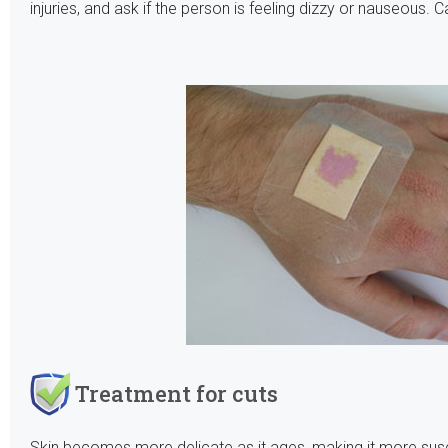
injuries, and ask if the person is feeling dizzy or nauseous. 
Treatment for cuts
Skin becomes more delicate as it ages, making it more sus