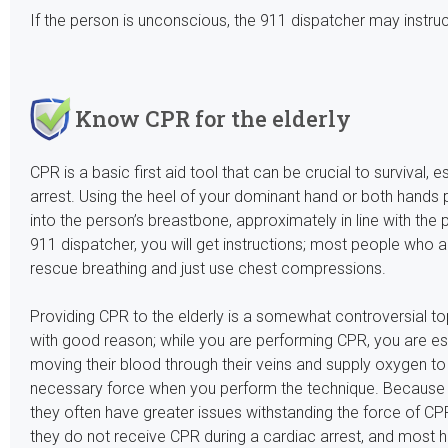
If the person is unconscious, the 911 dispatcher may instruc
Know CPR for the elderly
CPR is a basic first aid tool that can be crucial to survival, 
arrest. Using the heel of your dominant hand or both hands 
into the person’s breastbone, approximately in line with the 
911 dispatcher, you will get instructions; most people who a
rescue breathing and just use chest compressions.
Providing CPR to the elderly is a somewhat controversial top
with good reason; while you are performing CPR, you are ess
moving their blood through their veins and supply oxygen to t
necessary force when you perform the technique. Because th
they often have greater issues withstanding the force of CPR.
they do not receive CPR during a cardiac arrest, and most he