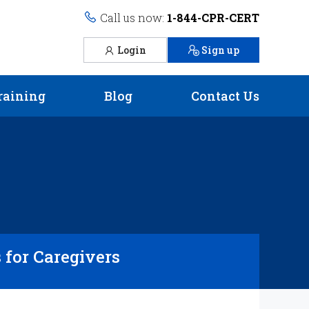
Call us now:
1-844-CPR-CERT
Login
Sign up
raining
Blog
Contact Us
s for Caregivers