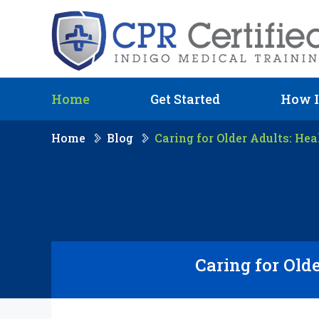
Home
Get Started
How I
Home
Blog
Caring for Older Adults: Hea
Caring for Olde