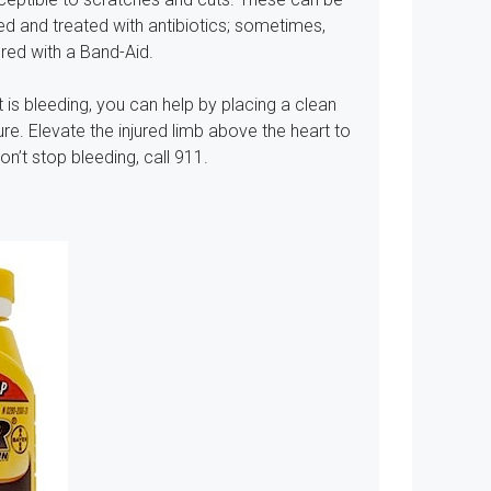
ned and treated with antibiotics; sometimes,
red with a Band-Aid.
 is bleeding, you can help by placing a clean
e. Elevate the injured limb above the heart to
n’t stop bleeding, call 911.