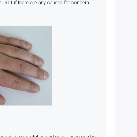
Call 911 if there are any causes for concern.
ceptible to scratches and cuts. These can be