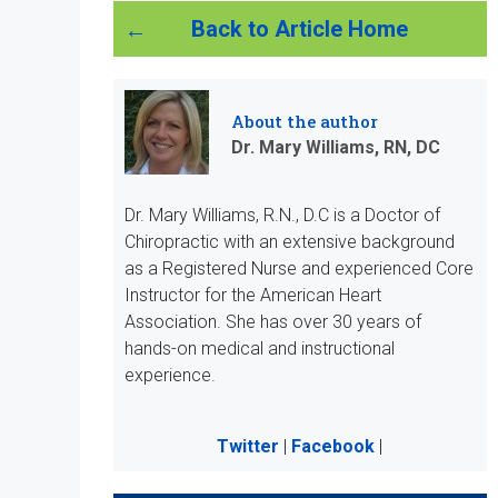
Back to Article Home
About the author
Dr. Mary Williams, RN, DC
Dr. Mary Williams, R.N., D.C is a Doctor of
Chiropractic with an extensive background
as a Registered Nurse and experienced Core
Instructor for the American Heart
Association. She has over 30 years of
hands-on medical and instructional
experience.
Twitter
|
Facebook
|