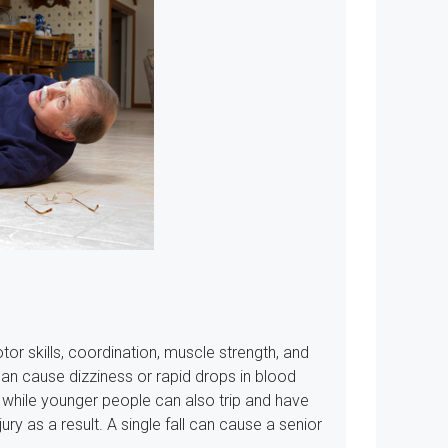
or skills, coordination, muscle strength, and
n cause dizziness or rapid drops in blood
nd while younger people can also trip and have
jury as a result. A single fall can cause a senior