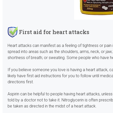
First aid for heart attacks
Heart attacks can manifest as a feeling of tightness or pai
spread into areas such as the shoulders, arms, neck, or jaw
shortness of breath; or sweating. Some people who have he
If you believe someone you love is having a heart attack, c
likely have first aid instructions for you to follow until medica
directions first.
Aspirin can be helpful to people having heart attacks, unless
told by a doctor not to take it. Nitroglycerin is often prescr
be taken as directed in the midst of a heart attack.