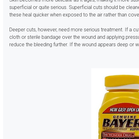
superficial or quite serious. Superficial cuts should be clea
these heal quicker when exposed to the air rather than cove
Deeper cuts, however, need more serious treatment. If a cut
cloth or sterile bandage over the wound and applying pressur
reduce the bleeding further. If the wound appears deep or wo