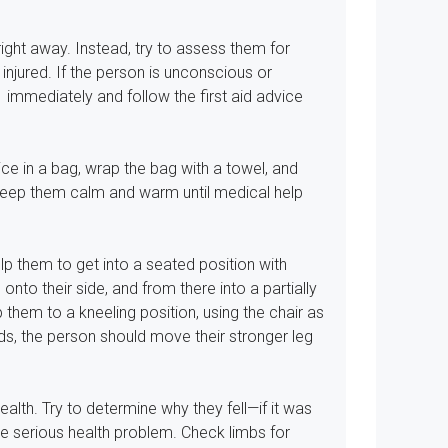
 right away. Instead, try to assess them for
 injured. If the person is unconscious or
1 immediately and follow the first aid advice
 ice in a bag, wrap the bag with a towel, and
 keep them calm and warm until medical help
p them to get into a seated position with
 onto their side, and from there into a partially
 them to a kneeling position, using the chair as
ds, the person should move their stronger leg
alth. Try to determine why they fell—if it was
e serious health problem. Check limbs for