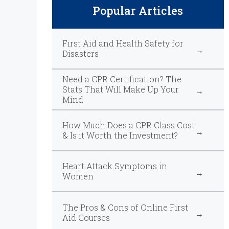
Popular Articles
First Aid and Health Safety for
Disasters
Need a CPR Certification? The
Stats That Will Make Up Your
Mind
How Much Does a CPR Class Cost
& Is it Worth the Investment?
Heart Attack Symptoms in
Women
The Pros & Cons of Online First
Aid Courses