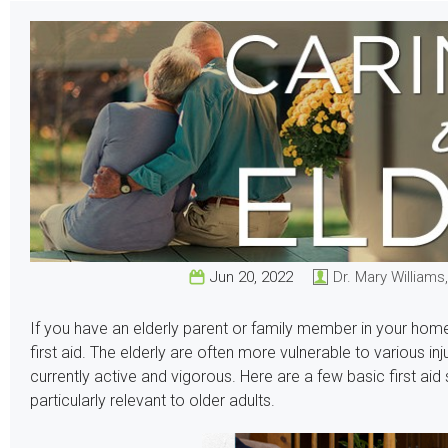
Jun 20, 2022
Dr. Mary Williams
If you have an elderly parent or family member in your home
first aid. The elderly are often more vulnerable to various in
currently active and vigorous. Here are a few basic first aid
particularly relevant to older adults.