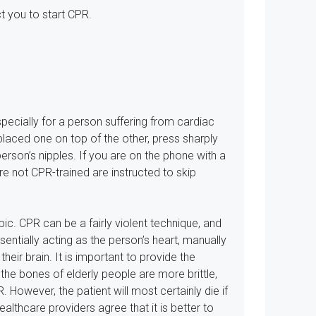
t you to start CPR.
especially for a person suffering from cardiac
placed one on top of the other, press sharply
person’s nipples. If you are on the phone with a
re not CPR-trained are instructed to skip
ic. CPR can be a fairly violent technique, and
entially acting as the person’s heart, manually
heir brain. It is important to provide the
e bones of elderly people are more brittle,
 However, the patient will most certainly die if
althcare providers agree that it is better to