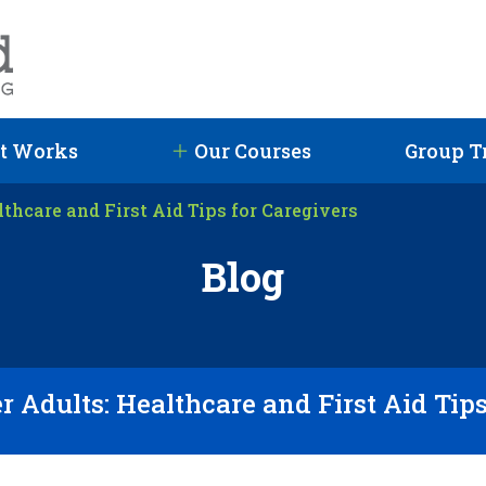
t Works
Our Courses
Group T
lthcare and First Aid Tips for Caregivers
Blog
r Adults: Healthcare and First Aid Tip