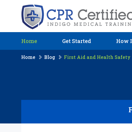
Home
Get Started
How I
Home
Blog
First Aid and Health Safety 
F