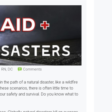
, RN, DC
Comments
he path of a natural disaster, like a wildfire
ese scenarios, there is often little time to
 your safety and survival. Do you know what to