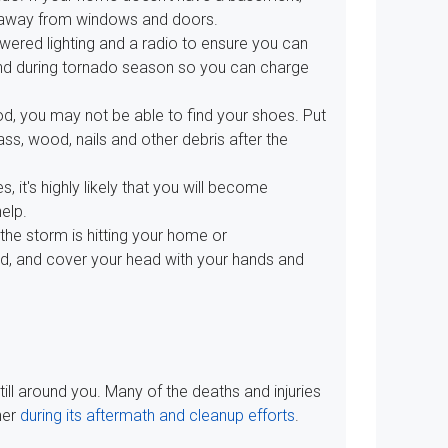
ay away from windows and doors.
wered lighting and a radio to ensure you can
and during tornado season so you can charge
d, you may not be able to find your shoes. Put
ss, wood, nails and other debris after the
s, it's highly likely that you will become
help.
 the storm is hitting your home or
nd, and cover your head with your hands and
till around you. Many of the deaths and injuries
her
during its aftermath and cleanup efforts
.