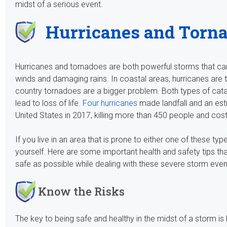
midst of a serious event.
Hurricanes and Torn
Hurricanes and tornadoes are both powerful storms that c
winds and damaging rains. In coastal areas, hurricanes are the
country tornadoes are a bigger problem. Both types of cata
lead to loss of life.
Four hurricanes
made landfall and an es
United States in 2017, killing more than 450 people and cos
If you live in an area that is prone to either one of these 
yourself. Here are some important health and safety tips th
safe as possible while dealing with these severe storm even
Know the Risks
The key to being safe and healthy in the midst of a storm is