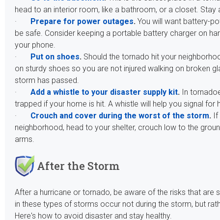
head to an interior room, like a bathroom, or a closet. St
·
Prepare for power outages
.
You will want battery-po
be safe. Consider keeping a portable battery charger on h
your phone.
·
Put on shoes
.
Should the tornado hit your neighborhoo
on sturdy shoes so you are not injured walking on broken gla
storm has passed.
·
Add a whistle to your disaster supply kit
.
In tornadoe
trapped if your home is hit. A whistle will help you signal for 
·
Crouch and cover during the worst of the storm
.
If
neighborhood, head to your shelter, crouch low to the grou
arms.
After the Storm
After a hurricane or tornado, be aware of the risks that are s
in these types of storms occur not during the storm, but rat
Here's how to avoid disaster and stay healthy.