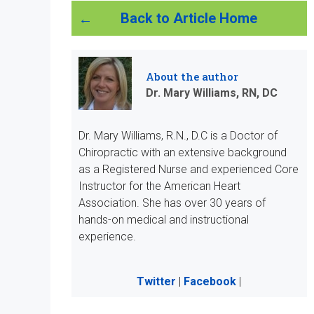
Back to Article Home
About the author
Dr. Mary Williams, RN, DC
Dr. Mary Williams, R.N., D.C is a Doctor of
Chiropractic with an extensive background
as a Registered Nurse and experienced Core
Instructor for the American Heart
Association. She has over 30 years of
hands-on medical and instructional
experience.
Twitter
|
Facebook
|