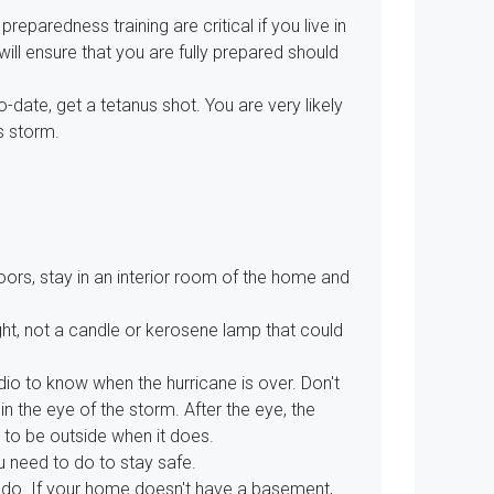
 preparedness training are critical if you live in
will ensure that you are fully prepared should
-date, get a tetanus shot. You are very likely
s storm.
doors, stay in an interior room of the home and
light, not a candle or kerosene lamp that could
io to know when the hurricane is over. Don't
 the eye of the storm. After the eye, the
 to be outside when it does.
u need to do to stay safe.
rnado. If your home doesn't have a basement,