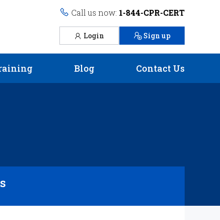
Call us now:
1-844-CPR-CERT
Login
Sign up
raining
Blog
Contact Us
rs