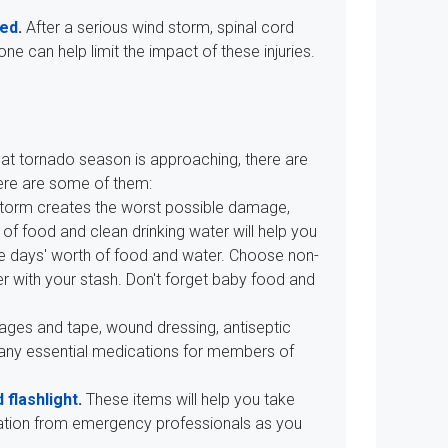
ted
.
After a serious wind storm, spinal cord
 can help limit the impact of these injuries.
hat tornado season is approaching, there are
Here are some of them:
 storm creates the worst possible damage,
of food and clean drinking water will help you
hree days' worth of food and water. Choose non-
r with your stash. Don't forget baby food and
dages and tape, wound dressing, antiseptic
 any essential medications for members of
 flashlight
.
These items will help you take
rmation from emergency professionals as you