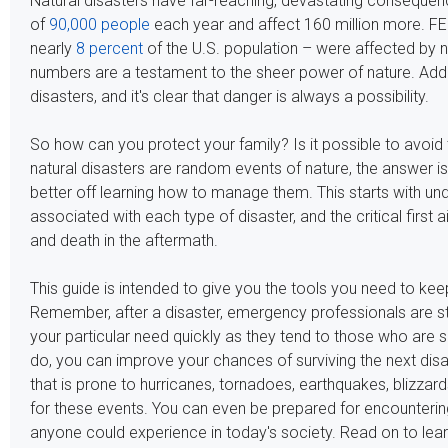
Natural disasters have far-reaching, devastating consequence
of
90,000 people
each year and affect 160 million more. FE
nearly
8 percent
of the U.S. population – were affected by n
numbers are a testament to the sheer power of nature. Add 
disasters, and it's clear that danger is always a possibility.
So how can you protect your family? Is it possible to avo
natural disasters are random events of nature, the answer is 
better off learning how to manage them. This starts with und
associated with each type of disaster, and the critical first
and death in the aftermath.
This guide is intended to give you the tools you need to ke
Remember, after a disaster, emergency professionals are st
your particular need quickly as they tend to those who are s
do, you can improve your chances of surviving the next disa
that is prone to hurricanes, tornadoes, earthquakes, blizzard
for these events. You can even be prepared for encounterin
anyone could experience in today's society. Read on to lea