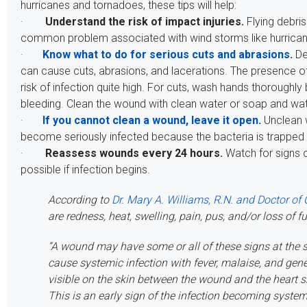
hurricanes and tornadoes, these tips will help:
·
Understand the risk of impact injuries.
Flying debris 
common problem associated with wind storms like hurrica
·
Know what to do for serious cuts and abrasions
.
De
can cause cuts, abrasions, and lacerations. The presence o
risk of infection quite high. For cuts, wash hands thoroughly
bleeding. Clean the wound with clean water or soap and wat
·
If you cannot clean a wound, leave it open
.
Unclean 
become seriously infected because the bacteria is trapped
·
Reassess wounds every 24 hours.
Watch for signs o
possible if infection begins.
According to
Dr. Mary A. Williams, R.N. and Doctor of 
are redness, heat, swelling, pain, pus, and/or loss of f
“A wound may have some or all of these signs at the s
cause systemic infection with fever, malaise, and gen
visible on the skin between the wound and the heart 
This is an early sign of the infection becoming system