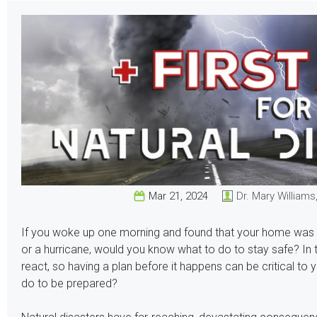
Mar 21, 2024
Dr. Mary Williams
If you woke up one morning and found that your home was in t
or a hurricane, would you know what to do to stay safe? In th
react, so having a plan before it happens can be critical to
do to be prepared?