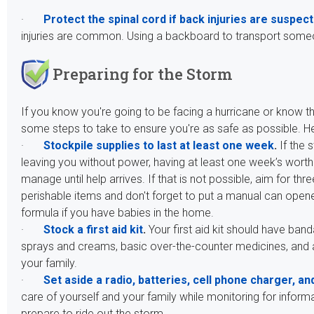
·
Protect the spinal cord if back injuries are suspec
injuries are common. Using a backboard to transport someone
Preparing for the Storm
If you know you're going to be facing a hurricane or know t
some steps to take to ensure you're as safe as possible. 
·
Stockpile supplies to last at least one week
.
If the
leaving you without power, having at least one week’s worth 
manage until help arrives. If that is not possible, aim for t
perishable items and don't forget to put a manual can opene
formula if you have babies in the home.
·
Stock a first aid kit
.
Your first aid kit should have ban
sprays and creams, basic over-the-counter medicines, and
your family.
·
Set aside a radio, batteries, cell phone charger, and
care of yourself and your family while monitoring for info
prepare to ride out the storm.