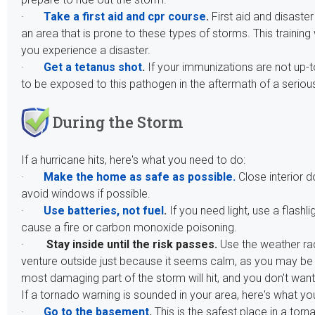
·
Take a first aid and cpr course
.
First aid and disaster
an area that is prone to these types of storms. This training 
you experience a disaster.
·
Get a tetanus shot
.
If your immunizations are not up-to
to be exposed to this pathogen in the aftermath of a seriou
During the Storm
If a hurricane hits, here's what you need to do:
·
Make the home as safe as possible.
Close interior 
avoid windows if possible.
·
Use batteries, not fuel
.
If you need light, use a flash
cause a fire or carbon monoxide poisoning.
·
Stay inside until the risk passes.
Use the weather rad
venture outside just because it seems calm, as you may be in
most damaging part of the storm will hit, and you don't want
If a tornado warning is sounded in your area, here's what yo
·
Go to the basement
.
This is the safest place in a to