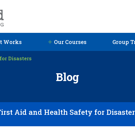
t Works
Our Courses
Group T
for Disasters
Blog
irst Aid and Health Safety for Disaste