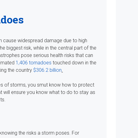
adoes
an cause widespread damage due to high
 biggest risk, while in the central part of the
strophes pose serious health risks that can
timated
1,406 tornadoes
touched down in the
ting the country
$306.2 billion
.
types of storms, you smut know how to protect
at will ensure you know what to do to stay as
ts.
 knowing the risks a storm poses. For