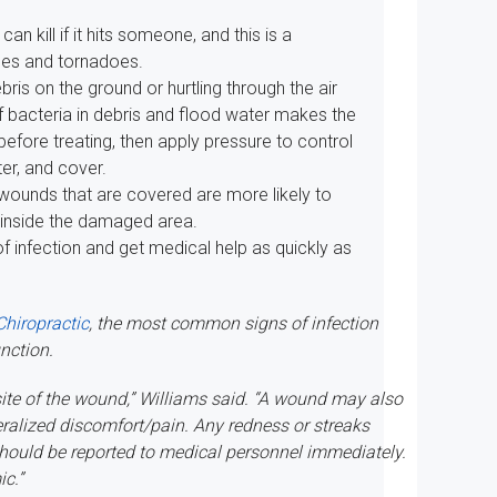
can kill if it hits someone, and this is a
nes and tornadoes.
bris on the ground or hurtling through the air
f bacteria in debris and flood water makes the
 before treating, then apply pressure to control
er, and cover.
wounds that are covered are more likely to
 inside the damaged area.
f infection and get medical help as quickly as
Chiropractic
, the most common signs of infection
unction.
ite of the wound,” Williams said. “A wound may also
eralized discomfort/pain. Any redness or streaks
should be reported to medical personnel immediately.
ic.”