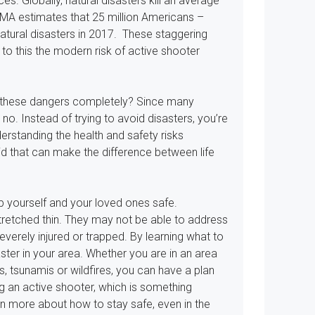
s. Globally, natural disasters kill an average
MA estimates that 25 million Americans –
atural disasters in 2017. These staggering
to this the modern risk of active shooter
id these dangers completely? Since many
no. Instead of trying to avoid disasters, you’re
erstanding the health and safety risks
 aid that can make the difference between life
ep yourself and your loved ones safe.
retched thin. They may not be able to address
everely injured or trapped. By learning what to
ster in your area. Whether you are in an area
s, tsunamis or wildfires, you can have a plan
g an active shooter, which is something
rn more about how to stay safe, even in the