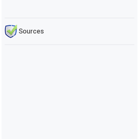
Sources