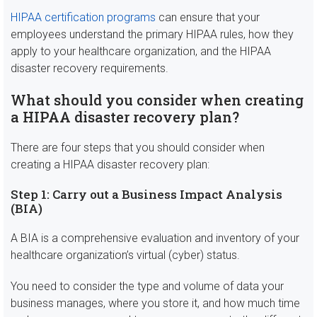
HIPAA certification programs
can ensure that your
employees understand the primary HIPAA rules, how they
apply to your healthcare organization, and the HIPAA
disaster recovery requirements.
What should you consider when creating
a HIPAA disaster recovery plan?
There are four steps that you should consider when
creating a HIPAA disaster recovery plan:
Step 1: Carry out a Business Impact Analysis
(BIA)
A BIA is a comprehensive evaluation and inventory of your
healthcare organization’s virtual (cyber) status.
You need to consider the type and volume of data your
business manages, where you store it, and how much time