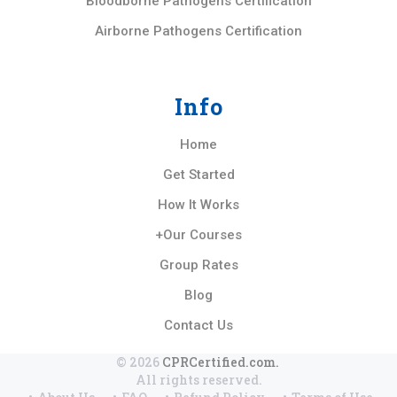
Bloodborne Pathogens Certification
Airborne Pathogens Certification
Info
Home
Get Started
How It Works
+Our Courses
Group Rates
Blog
Contact Us
© 2026
CPRCertified.com.
All rights reserved.