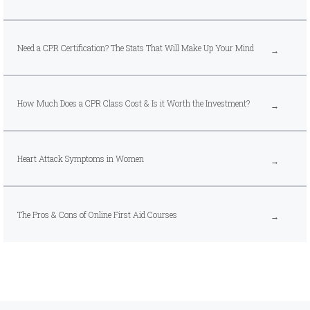
Need a CPR Certification? The Stats That Will Make Up Your Mind
How Much Does a CPR Class Cost & Is it Worth the Investment?
Heart Attack Symptoms in Women
The Pros & Cons of Online First Aid Courses