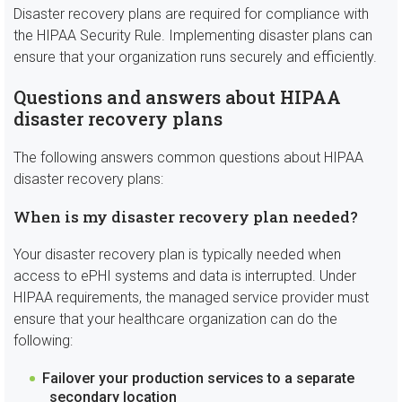
Disaster recovery plans are required for compliance with
the HIPAA Security Rule. Implementing disaster plans can
ensure that your organization runs securely and efficiently.
Questions and answers about HIPAA
disaster recovery plans
The following answers common questions about HIPAA
disaster recovery plans:
When is my disaster recovery plan needed?
Your disaster recovery plan is typically needed when
access to ePHI systems and data is interrupted. Under
HIPAA requirements, the managed service provider must
ensure that your healthcare organization can do the
following:
Failover your production services to a separate
secondary location