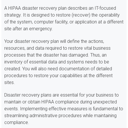
A HIPAA disaster recovery plan describes an IT-focused
strategy. It is designed to restore (recover) the operability
of the system, computer facility, or application at a different
site after an emergency.
Your disaster recovery plan will define the actions,
resources, and data required to restore vital business
processes that the disaster has damaged. Thus, an
inventory of essential data and systems needs to be
created. You will also need documentation of detailed
procedures to restore your capabilities at the different
sites.
Disaster recovery plans are essential for your business to
maintain or obtain HIPAA compliance during unexpected
events. Implementing effective measures is fundamental to
streamlining administrative procedures while maintaining
compliance.