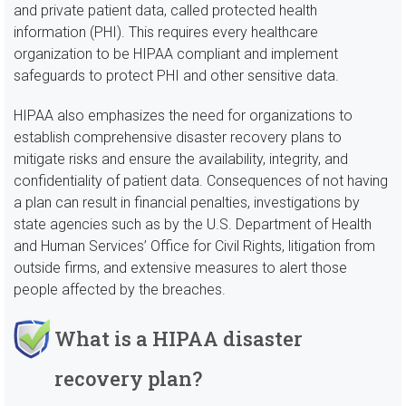
and private patient data, called protected health
information (PHI). This requires every healthcare
organization to be HIPAA compliant and implement
safeguards to protect PHI and other sensitive data.
HIPAA also emphasizes the need for organizations to
establish comprehensive disaster recovery plans to
mitigate risks and ensure the availability, integrity, and
confidentiality of patient data. Consequences of not having
a plan can result in financial penalties, investigations by
state agencies such as by the U.S. Department of Health
and Human Services’ Office for Civil Rights, litigation from
outside firms, and extensive measures to alert those
people affected by the breaches.
What is a HIPAA disaster
recovery plan?