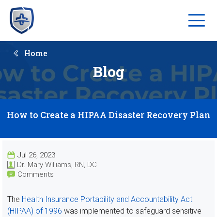
Home
Blog
How to Create a HIPAA Disaster Recovery Plan
Jul 26, 2023
Dr. Mary Williams, RN, DC
Comments
The
Health Insurance Portability and Accountability Act
(HIPAA) of 1996
was implemented to safeguard sensitive