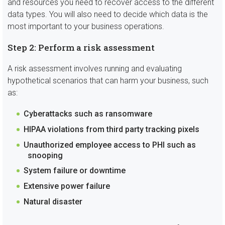
and resources you need to recover access to the different
data types. You will also need to decide which data is the
most important to your business operations.
Step 2: Perform a risk assessment
A risk assessment involves running and evaluating
hypothetical scenarios that can harm your business, such
as:
Cyberattacks such as ransomware
HIPAA violations from third party tracking pixels
Unauthorized employee access to PHI such as
snooping
System failure or downtime
Extensive power failure
Natural disaster