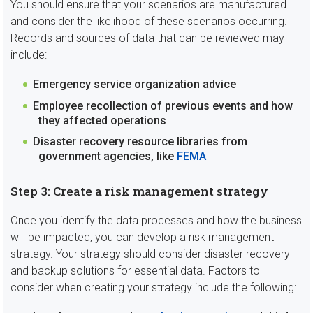
You should ensure that your scenarios are manufactured
and consider the likelihood of these scenarios occurring.
Records and sources of data that can be reviewed may
include:
Emergency service organization advice
Employee recollection of previous events and how
they affected operations
Disaster recovery resource libraries from
government agencies, like
FEMA
Step 3: Create a risk management strategy
Once you identify the data processes and how the business
will be impacted, you can develop a risk management
strategy. Your strategy should consider disaster recovery
and backup solutions for essential data. Factors to
consider when creating your strategy include the following: