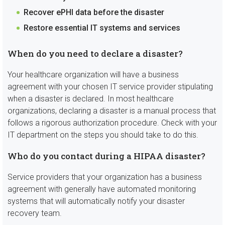
Recover ePHI data before the disaster
Restore essential IT systems and services
When do you need to declare a disaster?
Your healthcare organization will have a business
agreement with your chosen IT service provider stipulating
when a disaster is declared. In most healthcare
organizations, declaring a disaster is a manual process that
follows a rigorous authorization procedure. Check with your
IT department on the steps you should take to do this.
Who do you contact during a HIPAA disaster?
Service providers that your organization has a business
agreement with generally have automated monitoring
systems that will automatically notify your disaster
recovery team.