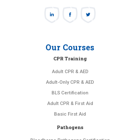
Our Courses
CPR Training
Adult CPR & AED
Adult-Only CPR & AED
BLS Certification
Adult CPR & First Aid
Basic First Aid
Pathogens