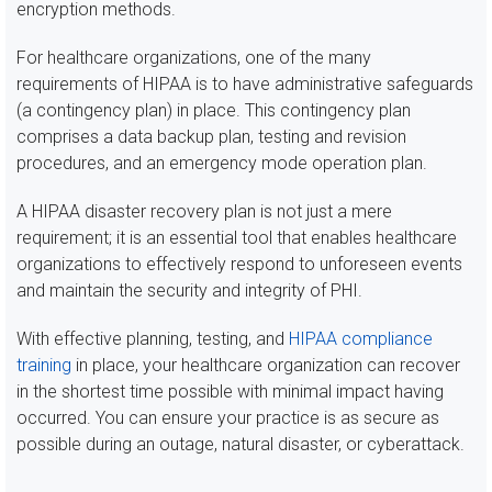
encryption methods.
For healthcare organizations, one of the many
requirements of HIPAA is to have administrative safeguards
(a contingency plan) in place. This contingency plan
comprises a data backup plan, testing and revision
procedures, and an emergency mode operation plan.
A HIPAA disaster recovery plan is not just a mere
requirement; it is an essential tool that enables healthcare
organizations to effectively respond to unforeseen events
and maintain the security and integrity of PHI.
With effective planning, testing, and
HIPAA compliance
training
in place, your healthcare organization can recover
in the shortest time possible with minimal impact having
occurred. You can ensure your practice is as secure as
possible during an outage, natural disaster, or cyberattack.