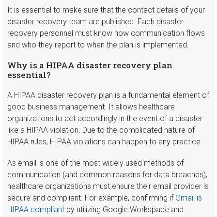
It is essential to make sure that the contact details of your
disaster recovery team are published. Each disaster
recovery personnel must know how communication flows
and who they report to when the plan is implemented.
Why is a HIPAA disaster recovery plan
essential?
A HIPAA disaster recovery plan is a fundamental element of
good business management. It allows healthcare
organizations to act accordingly in the event of a disaster
like a HIPAA violation. Due to the complicated nature of
HIPAA rules, HIPAA violations can happen to any practice.
As email is one of the most widely used methods of
communication (and common reasons for data breaches),
healthcare organizations must ensure their email provider is
secure and compliant. For example, confirming if
Gmail is
HIPAA compliant
by utilizing Google Workspace and