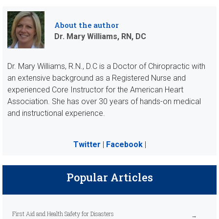
About the author
Dr. Mary Williams, RN, DC
Dr. Mary Williams, R.N., D.C is a Doctor of Chiropractic with
an extensive background as a Registered Nurse and
experienced Core Instructor for the American Heart
Association. She has over 30 years of hands-on medical
and instructional experience.
Twitter
|
Facebook
|
Popular Articles
First Aid and Health Safety for Disasters