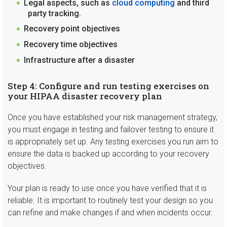
Legal aspects, such as
cloud computing
and third
party tracking.
Recovery point objectives
Recovery time objectives
Infrastructure after a disaster
Step 4: Configure and run testing exercises on
your HIPAA disaster recovery plan
Once you have established your risk management strategy,
you must engage in testing and failover testing to ensure it
is appropriately set up. Any testing exercises you run aim to
ensure the data is backed up according to your recovery
objectives.
Your plan is ready to use once you have verified that it is
reliable. It is important to routinely test your design so you
can refine and make changes if and when incidents occur.