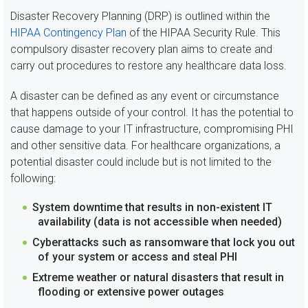
Disaster Recovery Planning (DRP) is outlined within the
HIPAA Contingency Plan
of the HIPAA Security Rule. This
compulsory disaster recovery plan aims to create and
carry out procedures to restore any healthcare data loss.
A disaster can be defined as any event or circumstance
that happens outside of your control. It has the potential to
cause damage to your IT infrastructure, compromising PHI
and other sensitive data. For healthcare organizations, a
potential disaster could include but is not limited to the
following:
System downtime that results in non-existent IT
availability (data is not accessible when needed)
Cyberattacks such as ransomware that lock you out
of your system or access and steal PHI
Extreme weather or natural disasters that result in
flooding or extensive power outages