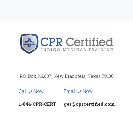
P.O. Box 312637, New Braunfels, Texas 78130
Call Us Now
Email Us Now
1-844-CPR-CERT
get@cprcertified.com